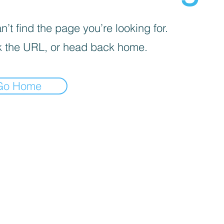
’t find the page you’re looking for.
 the URL, or head back home.
Go Home