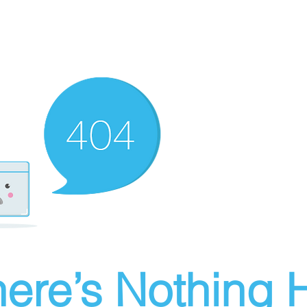
ere’s Nothing H