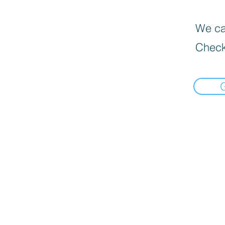
We can
Check